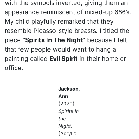
with the symbols inverted, giving them an
appearance reminiscent of mixed-up 666’s.
My child playfully remarked that they
resemble Picasso-style breasts. I titled the
piece “
Spirits In The Night
” because I felt
that few people would want to hang a
painting called
Evil Spirit
in their home or
office.
Jackson,
Ann.
(2020).
Spirits in
the
Night.
[Acrylic