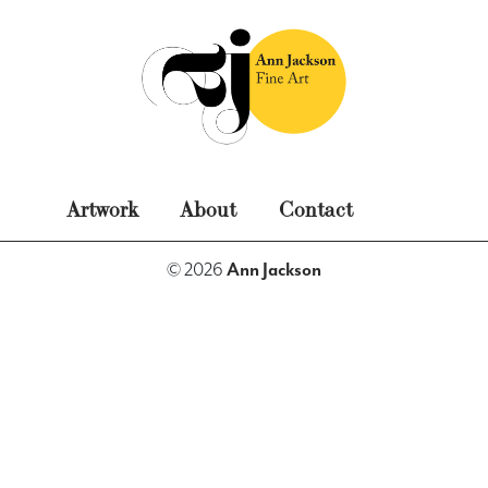
Skip
to
content
Ann Jackson Fine Art
Original Fine Art
Artwork
About
Contact
Paintings
Photography
Miscellaneous
© 2026
Ann Jackson