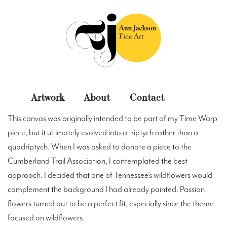
Skip
to
content
Ann Jackson Fine Art
Original Fine Art
Artwork
About
Contact
This canvas was originally intended to be part of my
Time Warp
Paintings
Photography
Miscellaneous
piece, but it ultimately evolved into a triptych rather than a
quadriptych. When I was asked to donate a piece to the
Cumberland Trail Association, I contemplated the best
approach. I decided that one of Tennessee’s wildflowers would
complement the background I had already painted. Passion
flowers turned out to be a perfect fit, especially since the theme
focused on wildflowers.