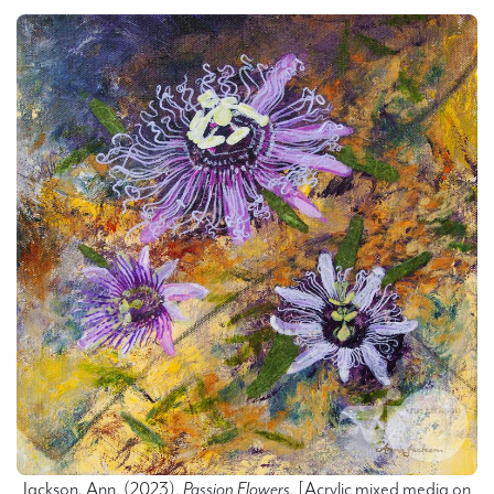
Jackson, Ann.
(2023).
Passion Flowers.
[Acrylic mixed media on